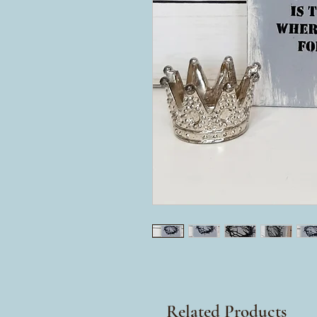
Related Products