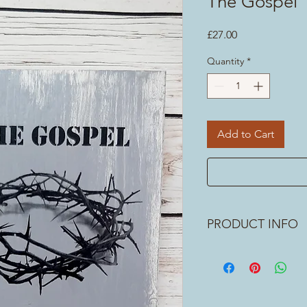
The Gospel
Price
£27.00
Quantity
*
Add to Cart
PRODUCT INFO
What an amazing Gospe
Jesus who can make the
any god who has shown 
people? I don't. Meas