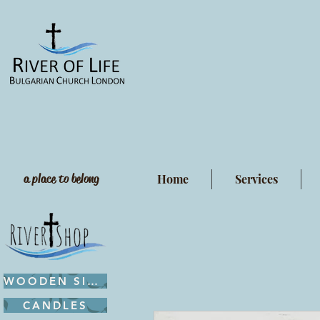
a place to belong
Home
Services
WOODEN SIGNS
CANDLES