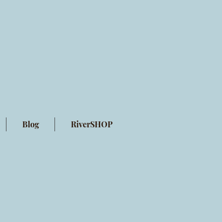
Blog
RiverSHOP