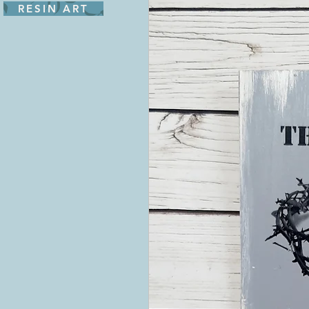
RESIN ART