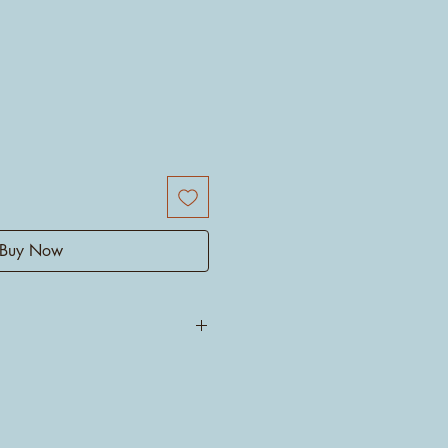
Buy Now
l! There is no other name but
 villain righteous. Do you know
such unconditional love to the
urements 20/30cm