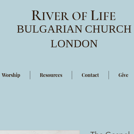
R
L
IVER OF
IFE
BULGARIAN
CHURCH
LONDON
Worship
Resources
Contact
Give