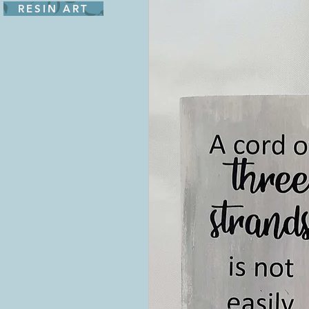
RESIN ART