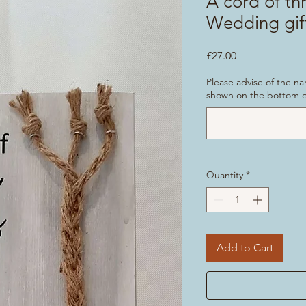
A cord of th
Wedding gif
Price
£27.00
Please advise of the n
shown on the bottom of
Quantity
*
Add to Cart