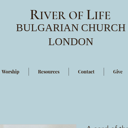
R
L
IVER OF
IFE
BULGARIAN
CHURCH
LONDON
Worship
Resources
Contact
Give