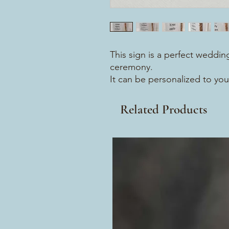
This sign is a perfect wedding
ceremony.
It can be personalized to you
Related Products