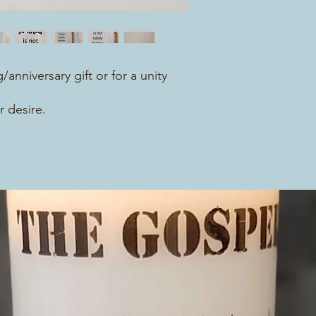
/anniversary gift or for a unity
r desire.