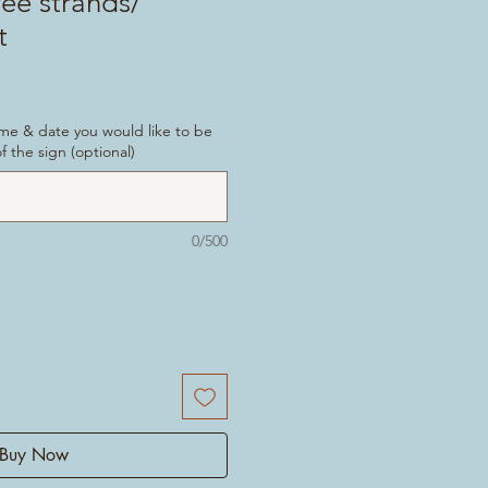
ree strands/
t
ame & date you would like to be
 the sign (optional)
0/500
Buy Now