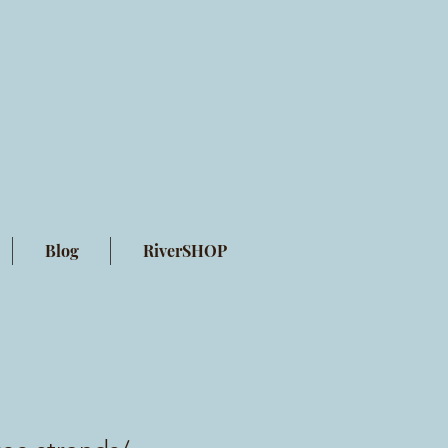
Blog
RiverSHOP