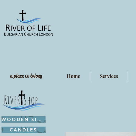
a place to belong
Home
Services
WOODEN SIGNS
CANDLES