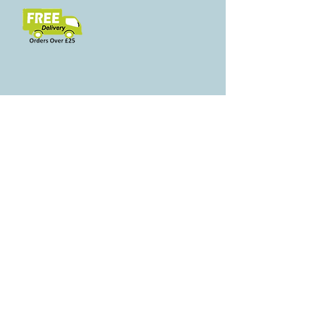
Свързани
продукти