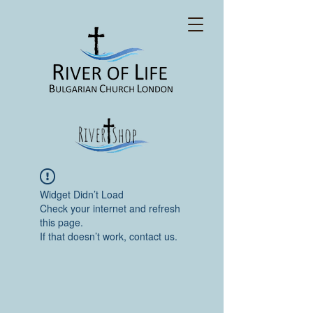
Widget Didn’t Load
Check your internet and refresh
this page.
If that doesn’t work, contact us.