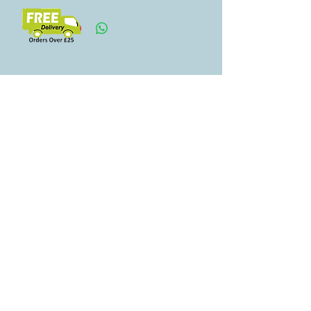
Свързани
продукти