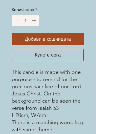
Количество
*
Добави в кошницата
Купете сега
This candle is made with one
purpose - to remind for the
precious sacrifice of our Lord
Jesus Christ. On the
background can be seen the
verse from Isaiah 53
H20cm, W7cm
There is a matching wood log
with same theme.