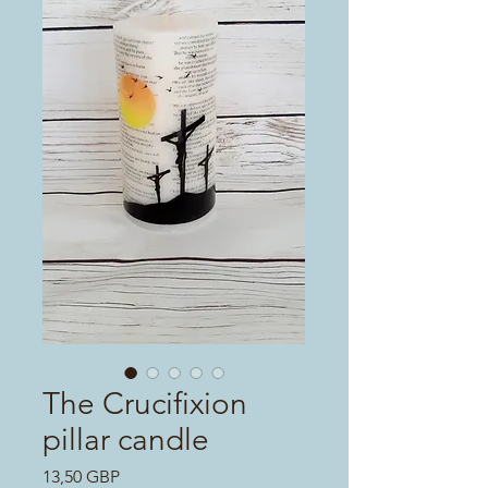
The Crucifixion
pillar candle
Цена
13,50 GBP